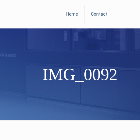
Home
Contact
IMG_0092