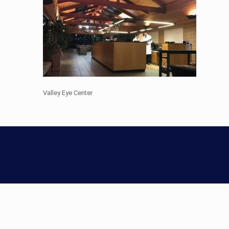
Valley Eye Center