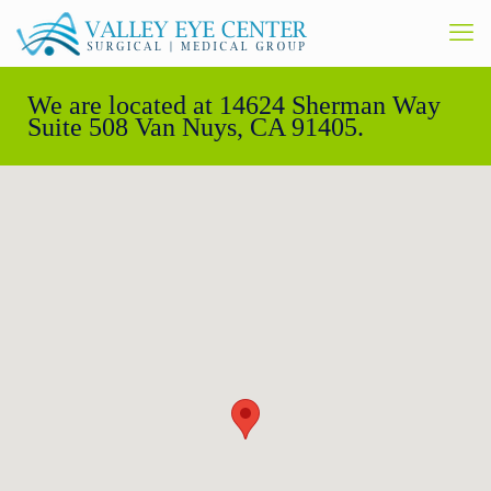
We are located at 14624 Sherman Way
Suite 508 Van Nuys, CA 91405.