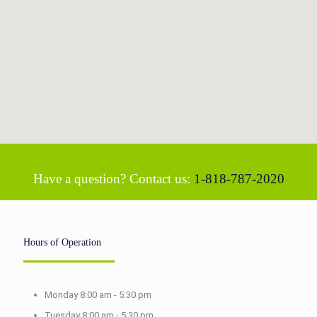
Have a question? Contact us:
1-818-787-2020
Hours of Operation
Monday 8:00 am - 5:30 pm
Tuesday 8:00 am - 5:30 pm