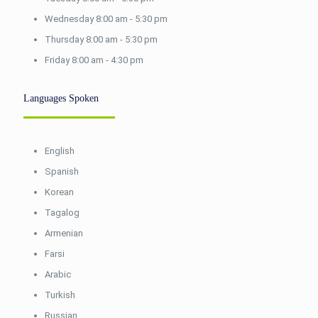
Wednesday 8:00 am - 5:30 pm
Thursday 8:00 am - 5:30 pm
Friday 8:00 am - 4:30 pm
Languages Spoken
English
Spanish
Korean
Tagalog
Armenian
Farsi
Arabic
Turkish
Russian