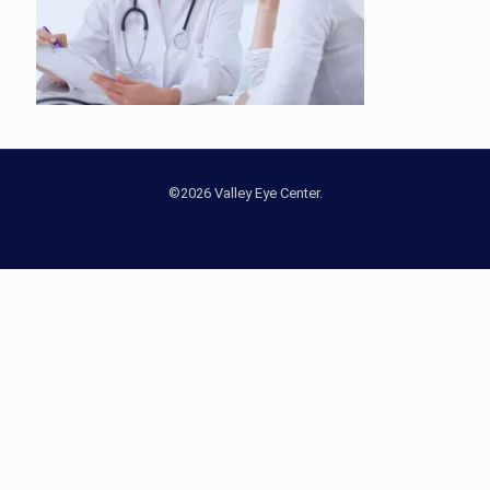
©2026 Valley Eye Center.