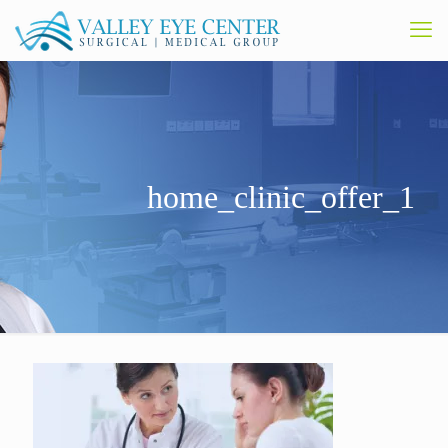
home_clinic_offer_1