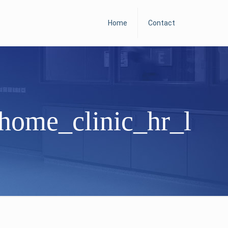
Home
Contact
home_clinic_hr_l